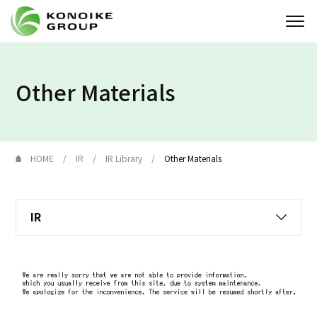
Who we are
Other Materials
Corporate Profile
News
HOME
IR
IR Library
Other Materials
IR
IR
Sustainability
Solution
JP
EN
Contact