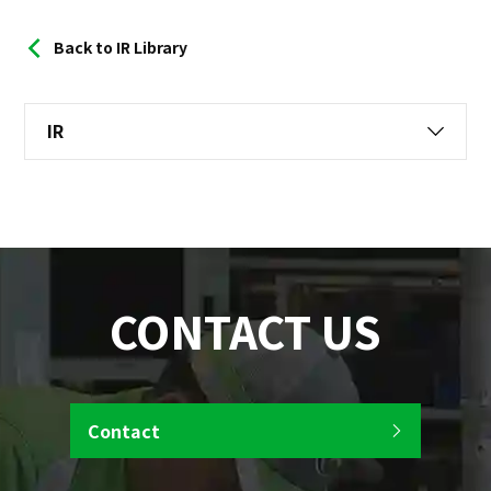
Back to IR Library
IR
CONTACT US
Contact