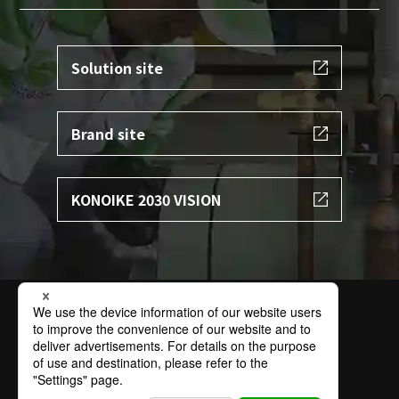
Solution site
Brand site
KONOIKE 2030 VISION
Terms of Use
Privacy Policy
Specific Personal Information Protection Policy
Basic Policy on Information Security
Contact
Sitemap