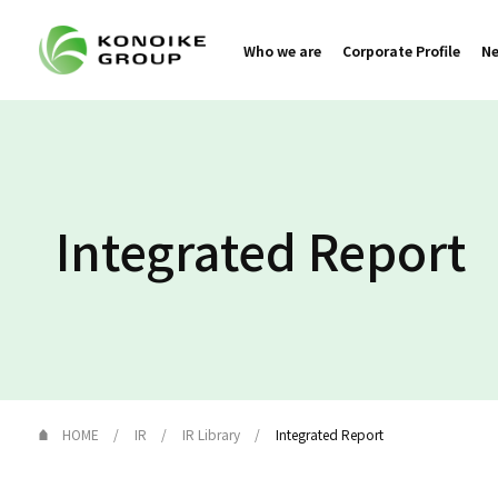
Who we are
Corporate Profile
N
Integrated Report
HOME
IR
IR Library
Integrated Report