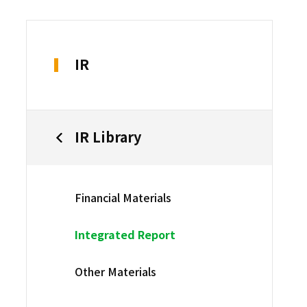
IR
IR Library
Financial Materials
Integrated Report
Other Materials