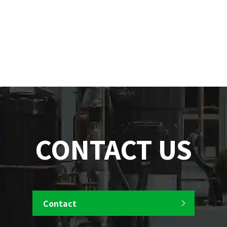
CONTACT US
Contact