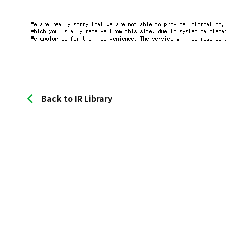
Back to IR Library