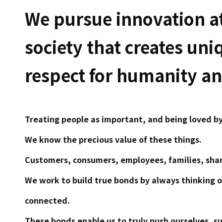
We pursue innovation at
society that creates uni
respect for humanity and
Treating people as important, and being loved by
We know the precious value of these things.
Customers, consumers, employees, families, shar
We work to build true bonds by always thinking 
connected.
These bonds enable us to truly push ourselves, s