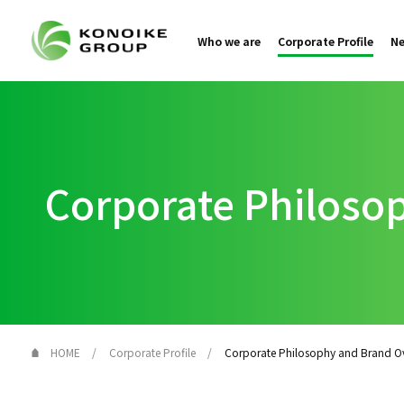
Who we are
Corporate Profile
N
Corporate Philoso
HOME
Corporate Profile
Corporate Philosophy and Brand O