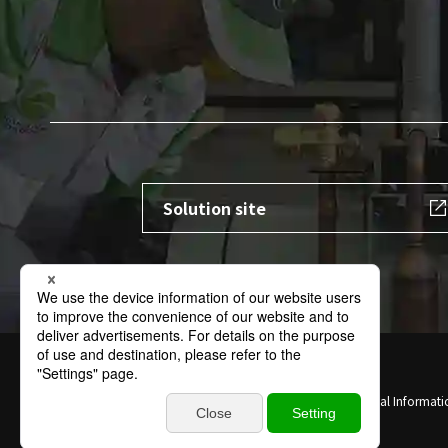
Solution site
Terms of Use
Privacy Policy
Specific Personal Informati
Contact
Sitemap