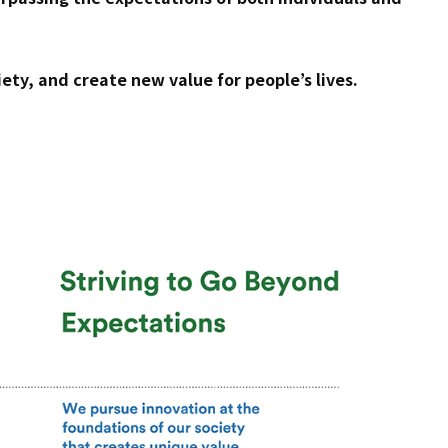
ety, and create new value for people’s lives.