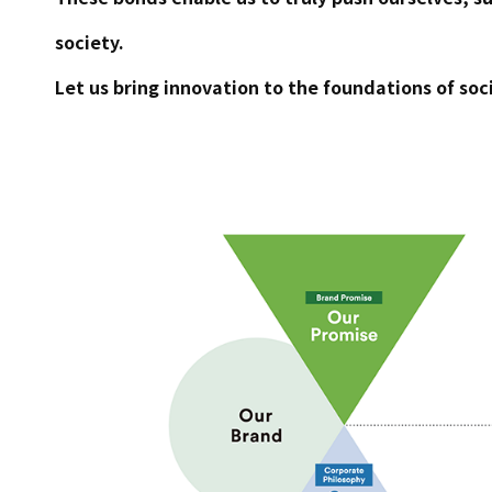
society.
Let us bring innovation to the foundations of soci