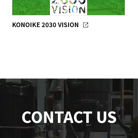
KONOIKE 2030 VISION
CONTACT US