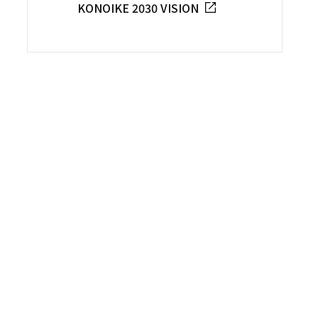
KONOIKE 2030 VISION