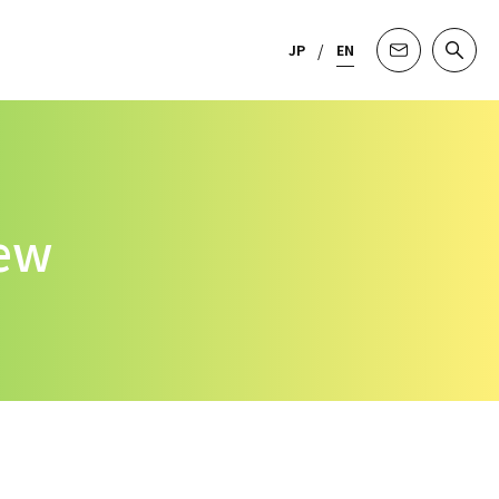
JP
EN
iew