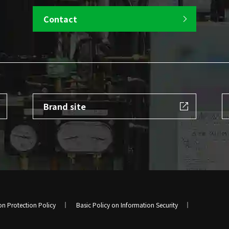
Contact
Brand site
on Protection Policy
Basic Policy on Information Security