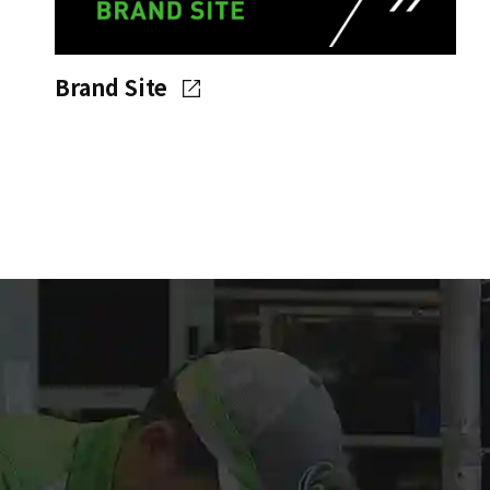
Brand Site