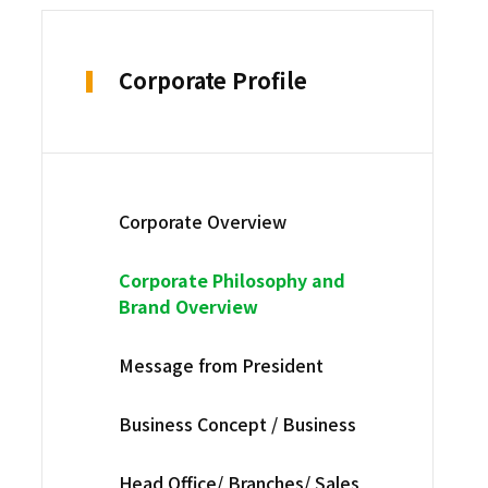
Corporate Profile
Corporate Overview
Corporate Philosophy and
Brand Overview
Message from President
Business Concept / Business
Head Office/ Branches/ Sales