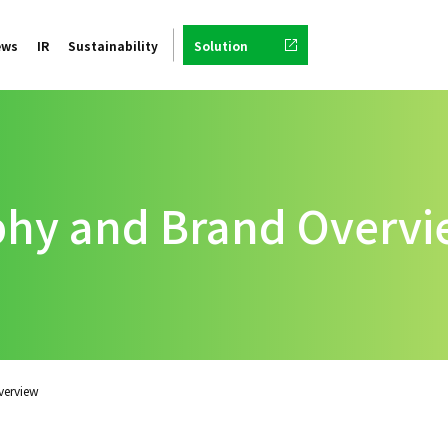
ews
IR
Sustainability
Solution
phy and Brand Overv
verview