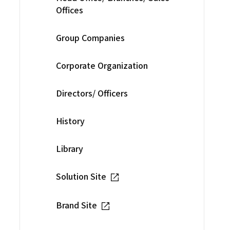
Offices
Group Companies
Corporate Organization
Directors/ Officers
History
Library
Solution Site
Brand Site