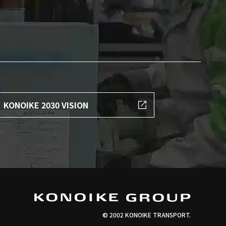
KONOIKE 2030 VISION
© 2002 KONOIKE TRANSPORT.