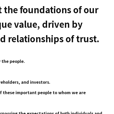
 the foundations of our
que value, driven by
 relationships of trust.
 the people.
eholders, and investors.
of these important people to whom we are
urpassing the expectations of both individuals and