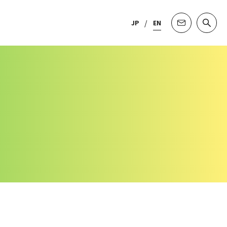
JP
EN