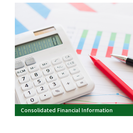
Consolidated Financial Information