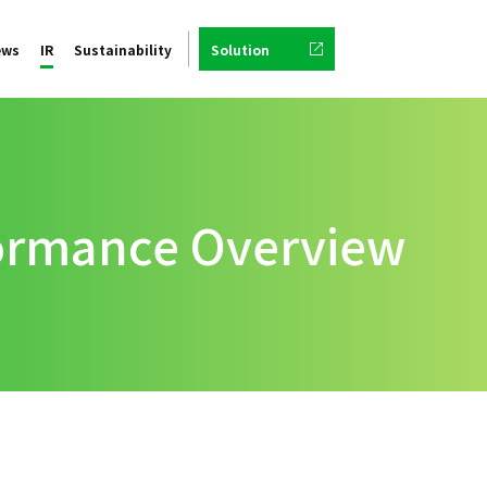
ews
IR
Sustainability
Solution
formance Overview