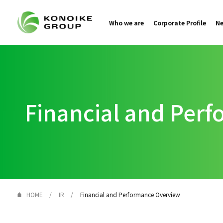
Who we are
Corporate Profile
N
Financial and Per
HOME
IR
Financial and Performance Overview