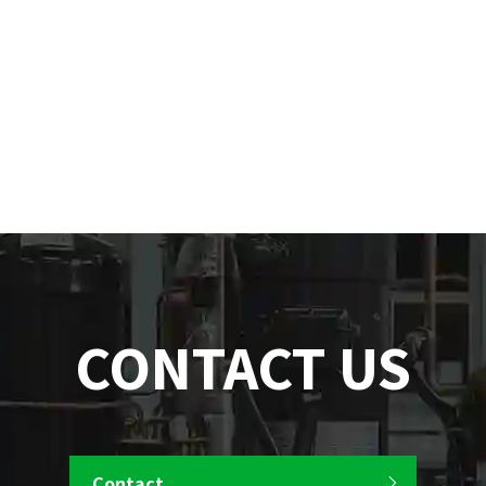
CONTACT US
Contact