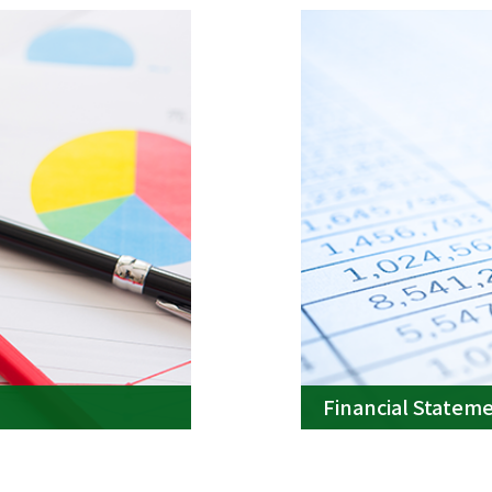
Financial Statem