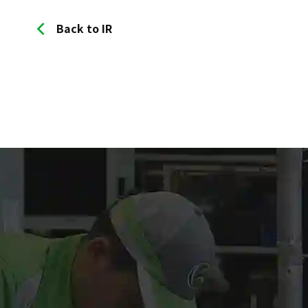
Back to IR