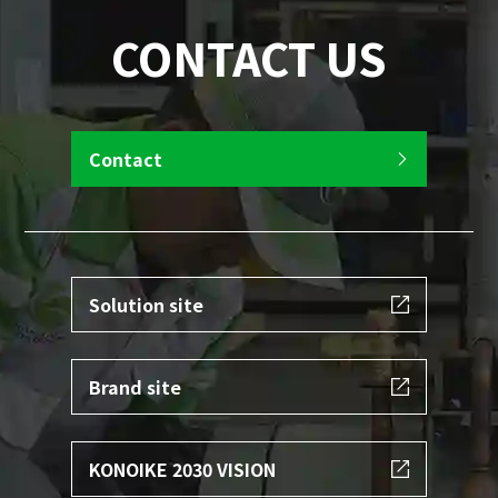
CONTACT US
Contact
Solution site
Brand site
KONOIKE 2030 VISION