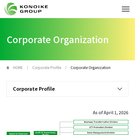
Who we are
Corporate Organization
Corporate Profile
News
HOME
Corporate Profile
Corporate Organization
IR
Corporate Profile
Sustainability
Solution
As of April 1, 2026
JP
EN
Contact