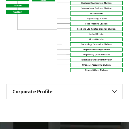
Corporate Profile