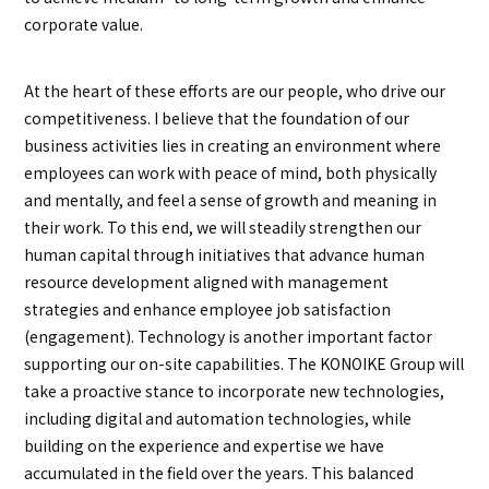
corporate value.
At the heart of these efforts are our people, who drive our
competitiveness. I believe that the foundation of our
business activities lies in creating an environment where
employees can work with peace of mind, both physically
and mentally, and feel a sense of growth and meaning in
their work. To this end, we will steadily strengthen our
human capital through initiatives that advance human
resource development aligned with management
strategies and enhance employee job satisfaction
(engagement). Technology is another important factor
supporting our on-site capabilities. The KONOIKE Group will
take a proactive stance to incorporate new technologies,
including digital and automation technologies, while
building on the experience and expertise we have
accumulated in the field over the years. This balanced