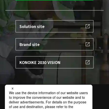
Solution site
Brand site
KONOIKE 2030 VISION
Terms of Use
Privacy Policy
Specific Personal Information Protection Policy
Basic Policy on Information Security
Contact
Sitemap