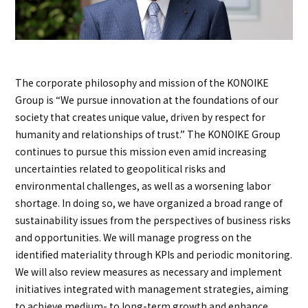
The corporate philosophy and mission of the KONOIKE
Group is “We pursue innovation at the foundations of our
society that creates unique value, driven by respect for
humanity and relationships of trust.” The KONOIKE Group
continues to pursue this mission even amid increasing
uncertainties related to geopolitical risks and
environmental challenges, as well as a worsening labor
shortage. In doing so, we have organized a broad range of
sustainability issues from the perspectives of business risks
and opportunities. We will manage progress on the
identified materiality through KPIs and periodic monitoring.
We will also review measures as necessary and implement
initiatives integrated with management strategies, aiming
to achieve medium- to long-term growth and enhance