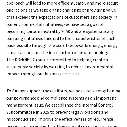
approach will lead to more efficient, safer, and more secure
operations as we take on the challenge of providing value
that exceeds the expectations of customers and society. In
our environmental initiatives, we have set a goal of
becoming carbon neutral by 2050 and are systematically
pursuing initiatives tailored to the characteristics of each
business site through the use of renewable energy, energy
conservation, and the introduction of new technologies.
The KONOIKE Group is committed to helping create a
sustainable society by working to reduce environmental
impact through our business activities.
To further support these efforts, we position strengthening
our governance and compliance systems as an important
management issue. We established the Internal Control
Subcommittee in 2025 to prevent legal violations and
misconduct and improve the effectiveness of recurrence
prevention measures by addressing internal control issues