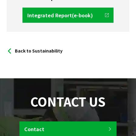
Integrated Report(e-book)
Back to Sustainability
CONTACT US
Contact