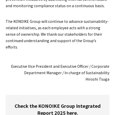
and monitoring compliance status on a continuous basis.
The KONOIKE Group will continue to advance sustainability-
related initiatives, as each employee acts with a strong
sense of ownership. We thank our stakeholders for their
continued understanding and support of the Group’s
efforts.
Executive Vice President and Executive Officer / Corporate
Department Manager / In charge of Sustainability
Hiroshi Tsuga
Check the KONOIKE Group Integrated
Report 2025 here.