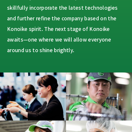
skillfully incorporate the latest technologies
and further refine the company based on the
Konoike spirit. The next stage of Konoike
awaits—one where we will allow everyone
around us to shine brightly.