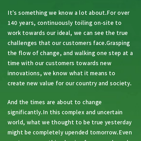
It’s something we know a lot about.
For over
140 years, continuously toiling on-site to
work towards our ideal, we can see the true
challenges that our customers face.
Grasping
the flow of change, and walking one step at a
time with our customers towards new
innovations, we know what it means to
create new value for our country and society.
And the times are about to change
significantly.
In this complex and uncertain
world, what we thought to be true yesterday
might be completely upended tomorrow.
Even