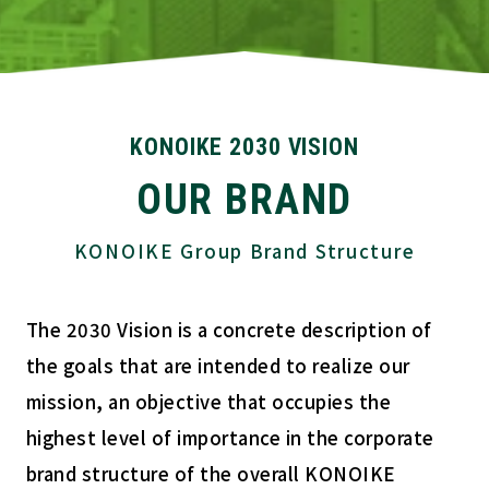
KONOIKE 2030 VISION
OUR BRAND
KONOIKE Group Brand Structure
The 2030 Vision is a concrete description of
the goals that are intended to realize our
mission, an objective that occupies the
highest level of importance in the corporate
brand structure of the overall KONOIKE