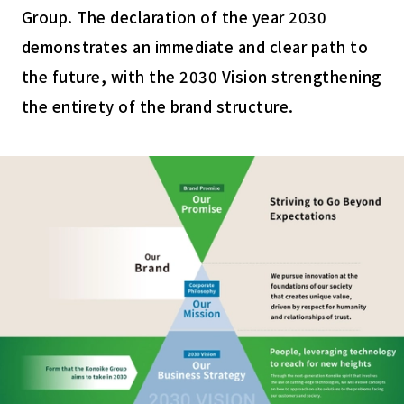
Group. The declaration of the year 2030
demonstrates an immediate and clear path to
the future, with the 2030 Vision strengthening
the entirety of the brand structure.