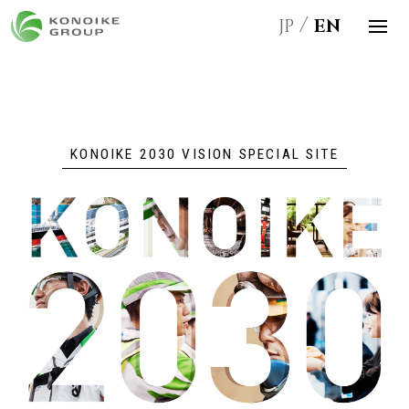
JP
EN
KONOIKE 2030 VISION SPECIAL SITE