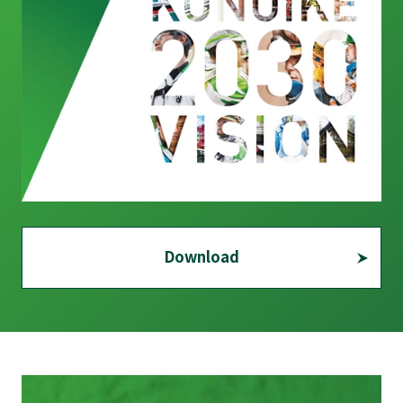
Download