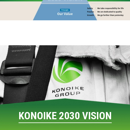
KONOIKE 2030 VISION