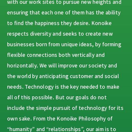
with our work sites to pursue new heights and
ensuring that each one of them has the ability
to find the happiness they desire. Konoike
respects diversity and seeks to create new
businesses born from unique ideas, by forming
flexible connections both vertically and
horizontally. We will improve our society and
the world by anticipating customer and social
needs. Technology is the key needed to make
all of this possible. But our goals do not
include the simple pursuit of technology for its
own sake. From the Konoike Philosophy of
“humanity” and “relationships”, our aim is to