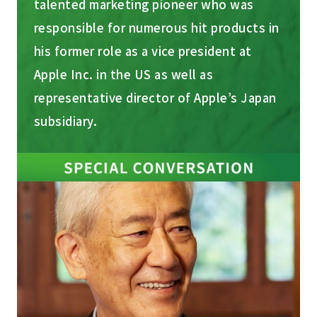
talented marketing pioneer who was
responsible for numerous hit products in
his former role as a vice president at
Apple Inc. in the US as well as
representative director of Apple’s Japan
subsidiary.