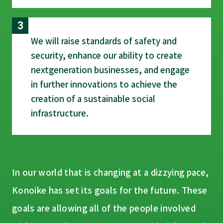
We will raise standards of safety and
security, enhance our ability to create
next­generation businesses, and engage
in further innovations to achieve the
creation of a sustainable social
infrastructure.
In our world that is changing at a dizzying pace,
Konoike has set its goals for the future. These
goals are allowing all of the people involved