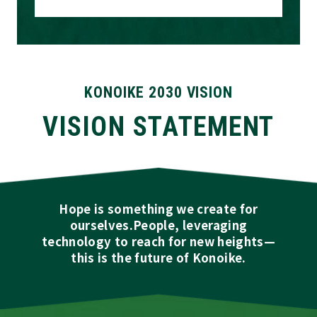
KONOIKE 2030 VISION
VISION STATEMENT
Hope is something we create for
ourselves.
People, leveraging
technology to reach for new heights—
this is the future of Konoike.