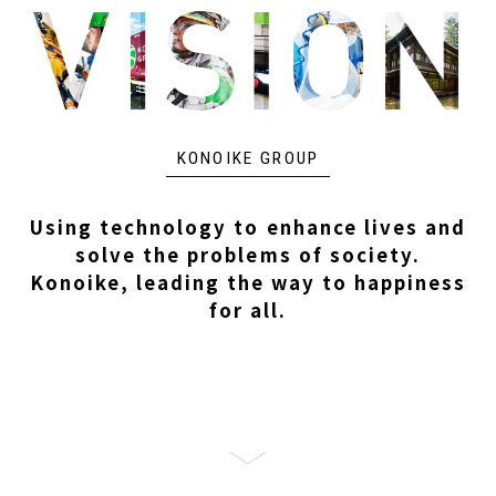
KONOIKE GROUP
Using technology to enhance lives and
solve the problems of society.
Konoike, leading the way to happiness
for all.