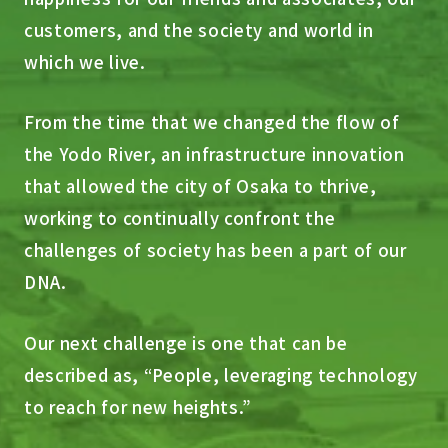
customers, and the society and world in
which we live.
From the time that we changed the flow of
the Yodo River, an infrastructure innovation
that allowed the city of Osaka to thrive,
working to continually confront the
challenges of society has been a part of our
DNA.
Our next challenge is one that can be
described as, “People, leveraging technology
to reach for new heights.”