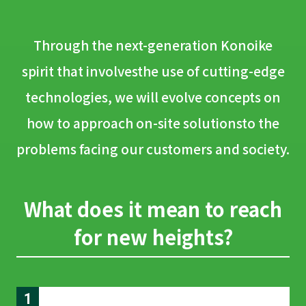
Through the next-generation Konoike
spirit that involves
the use of cutting-edge
technologies,
we will evolve concepts on
how to approach on-site solutions
to the
problems facing our customers and society.
What does it mean to reach
for new heights?