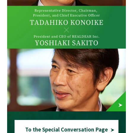
To the Special Conversation Page