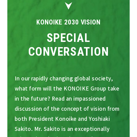
KONOIKE 2030 VISION
SPECIAL
CONVERSATION
In our rapidly changing global society,
what form will the KONOIKE Group take
in the future? Read an impassioned
discussion of the concept of vision from
both President Konoike and Yoshiaki
Sakito. Mr. Sakito is an exceptionally