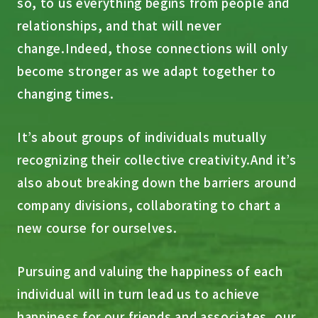
so, to us everything begins from people and
relationships, and that will never
change.
Indeed, those connections will only
become stronger as we adapt together to
changing times.
It’s about groups of individuals mutually
recognizing their collective creativity.
And it’s
also about breaking down the barriers around
company divisions, collaborating to chart a
new course for ourselves.
Pursuing and valuing the happiness of each
individual will in turn lead us to achieve
happiness for our friends and associates, our