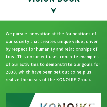
We pursue innovation at the foundations of
our society that creates unique value, driven
by respect for humanity and relationships of
trust.
This document uses concrete examples
of our activities to demonstrate our goals for
2030, which have been set out to help us
realize the ideals of the KONOIKE Group.