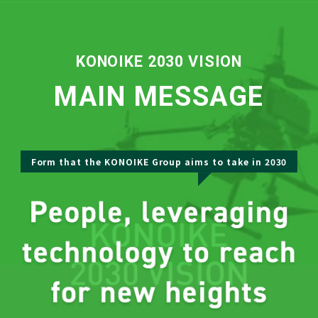
KONOIKE 2030 VISION
MAIN MESSAGE
Form that the KONOIKE Group aims to take in 2030