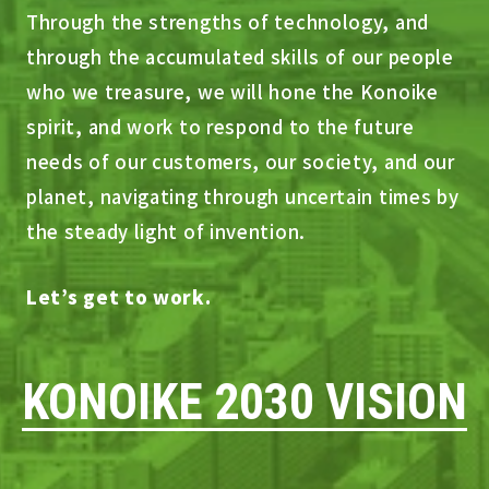
Through the strengths of technology, and
through the accumulated skills of our people
who we treasure, we will hone the Konoike
spirit, and work to respond to the future
needs of our customers, our society, and our
planet, navigating through uncertain times by
the steady light of invention.
Let’s get to work.
KONOIKE 2030 VISION