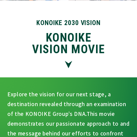
KONOIKE 2030 VISION
KONOIKE
VISION MOVIE
Explore the vision for our next stage, a
destination revealed through an examination
of the KONOIKE Group’s DNA.
This movie
demonstrates our passionate approach to and
the message behind our efforts to confront