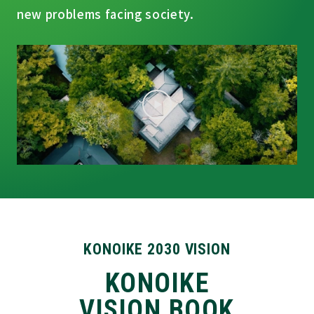
new problems facing society.
KONOIKE 2030 VISION
KONOIKE
VISION BOOK