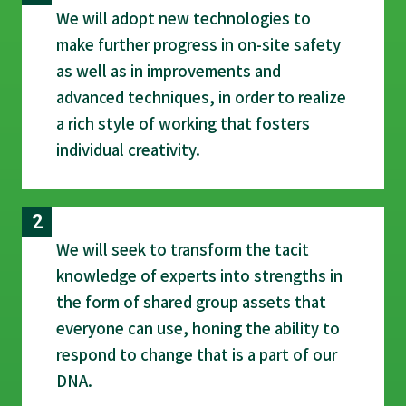
We will adopt new technologies to
make further progress in on-site safety
as well as in improvements and
advanced techniques, in order to realize
a rich style of working that fosters
individual creativity.
We will seek to transform the tacit
knowledge of experts into strengths in
the form of shared group assets that
everyone can use, honing the ability to
respond to change that is a part of our
DNA.