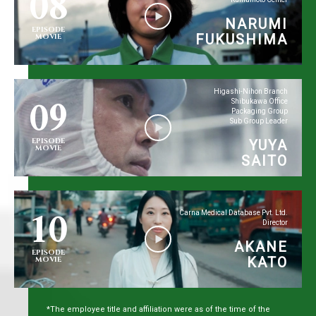
08
NARUMI
EPISODE
FUKUSHIMA
MOVIE
09
Higashi-Nihon Branch
Shibukawa Office
Packaging Group
Sub Group Leader
EPISODE
YUYA
MOVIE
SAITO
10
Carna Medical Database Pvt. Ltd.
Director
AKANE
EPISODE
KATO
MOVIE
*The employee title and affiliation were as of the time of the