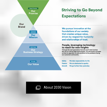
About 2030 Vision