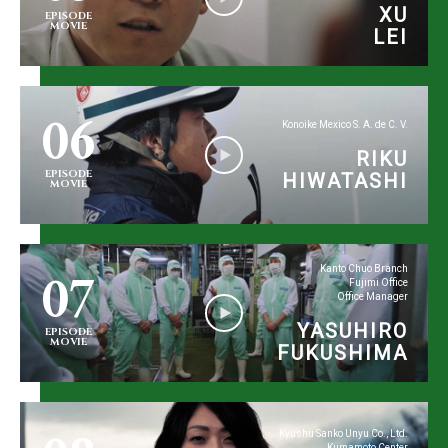
XU
EPISODE
MOVIE
LEI
06
Konoike Mexico S. A. de C. V.
RIKU
EPISODE
HIWATASHI
MOVIE
07
Kanto Chuo Branch
Fujimi Office
Office Manager
YASUHIRO
EPISODE
MOVIE
FUKUSHIMA
Kyushu Sanko Unyu Co., Ltd.
Kumamoto Center