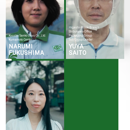
Higashi-Nihon Branch
Shibukawa Office
Kyushu Sanko Unyu Co., Ltd.
Packaging Group
Kumamoto Center
Sub Group Leader
NARUMI
YUYA
FUKUSHIMA
SAITO