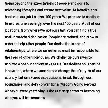
Going beyond the expectations of people and society,
advancing lifestyles and create new value. At Konoike, this
has been our job for over 100 years. We promise to continue
to evolve, unwaveringly, over the next 100 years. At all of our
locations, from where we got our start, you can find a true
and unmatched dedication. People are trained, and grow in
order to help other people. Our dedication is one of
relationships, where we sometimes must be responsible for
the lives of other individuals. We challenge ourselves to
achieve what our society asks of us. Our dedication is one of
innovation, where we sometimes change the lifestyles of our
country. Let us exceed expectations, break through our
boundaries, and defy conventional wisdom. Going beyond
what you were yesterday is the first step towards becoming
who you will be tomorrow.