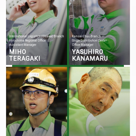
International Logistics (Osaka) Branch
Kansai Chuo Branch
Hiroshima Regional Office
Shiga Distribution Center
Assistant Manager
Office Manager
MIHO
YASUHIRO
TERAGAKI
KANAMARU