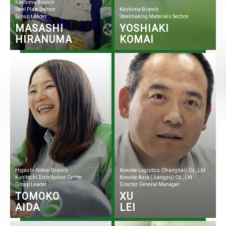
Kashima Branch
Steel Plate Section
Kashima Branch
Group Leader
Steelmaking Materials Section
MASASHI
YOSHIAKI
HIRANUMA
KOMAI
Higashi-Nihon Branch
Konoike Logistics (Shanghai) Co., Ltd.
Kunitachi Distribution Center
Konoike Asia (Jiangsu) Co., Ltd.
Group Leader
Director General Manager
TOMOKO
XU
AIDA
LEI