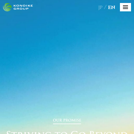
JP
EN