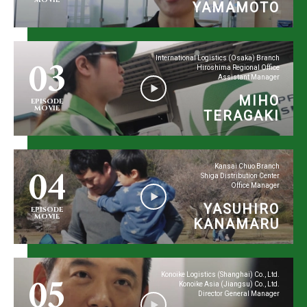
YAMAMOTO
03
International Logistics (Osaka) Branch
Hiroshima Regional Office
Assistant Manager
MIHO
EPISODE
MOVIE
TERAGAKI
04
Kansai Chuo Branch
Shiga Distribution Center
Office Manager
YASUHIRO
EPISODE
MOVIE
KANAMARU
05
Konoike Logistics (Shanghai) Co., Ltd.
Konoike Asia (Jiangsu) Co., Ltd.
Director General Manager