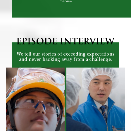
interview.
We tell our stories of exceeding expectations
and never backing away from a challenge.