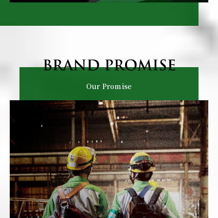
Our Promise