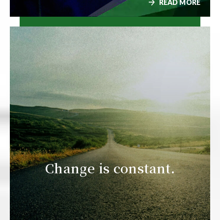
READ MORE
Change is constant.