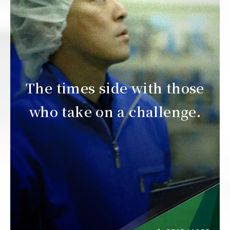
The times side with those
who take on a challenge.