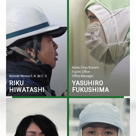
Kanto Chuo Branch
Fujimi Office
Konoike Mexico S. A. de C. V.
Office Manager
RIKU
YASUHIRO
HIWATASHI
FUKUSHIMA