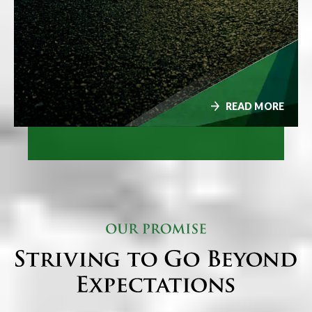
READ MORE