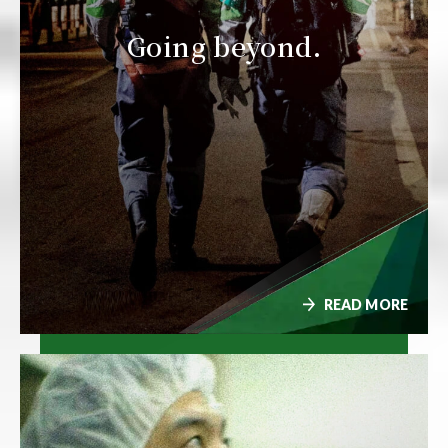
Going beyond.
READ MORE