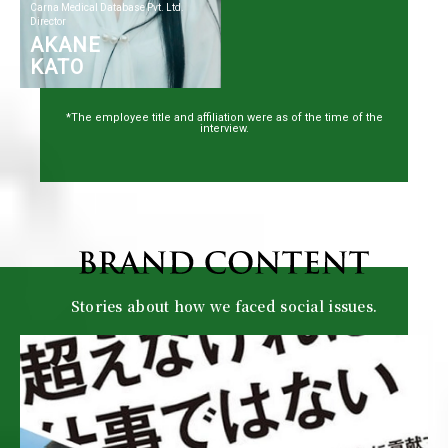
Carna Medical Database Pvt. Ltd.
Director
AKANE
KATO
*The employee title and affiliation were as of the time of the
interview.
Stories about how we faced social issues.