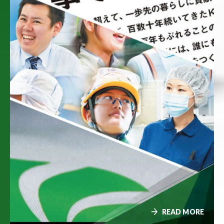
READ MORE