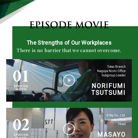
The Strengths of Our Workplaces
There is no barrier that we cannot overcome.
01
Tokai Branch
Nagoya Nishi Office
Subgroup Leader
NORIFUMI
EPISODE
MOVIE
TSUTSUMI
02
K Sky Co., Ltd.
Haneda Office
Head
MASAYO
EPISODE
MOVIE