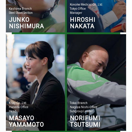
Konoike Medical Co., Ltd.
Kashima Branch
Tokyo Office
Steel Sheet Section
Manager
JUNKO
HIROSHI
NISHIMURA
NAKATA
K Sky Co., Ltd.
Tokai Branch
Haneda Office
Nagoya Nishi Office
Head
Subgroup Leader
MASAYO
NORIFUMI
YAMAMOTO
TSUTSUMI