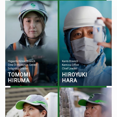
Higashi-Nihon Branch
Kanto Branch
Ome Distribution Center
Kamisu Office
Subgroup Leader
Chief Leader
TOMOMI
HIROYUKI
HIRUMA
HARA