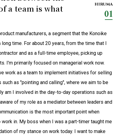
HIRUMA
f a team is what
01
d product manufacturers, a segment that the Konoike
long time. For about 20 years, from the time that I
ontractor and as a full-time employee, picking up
ts. I'm primarily focused on managerial work now.
e work as a team to implement initiatives for selling
 such as "pointing and calling", where we aim to be
only am I involved in the day-to-day operations such as
 aware of my role as a mediator between leaders and
ommunication is the most important point when
to work in. My boss when I was a part-timer taught me
ndation of my stance on work today. I want to make