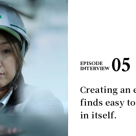
05
EPISODE
INTERVIEW
Creating an 
finds easy t
in itself.