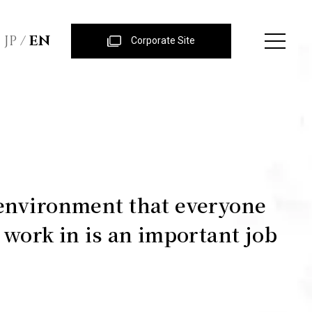
JP
EN
Corporate Site
environment that everyone
o work in is an important job