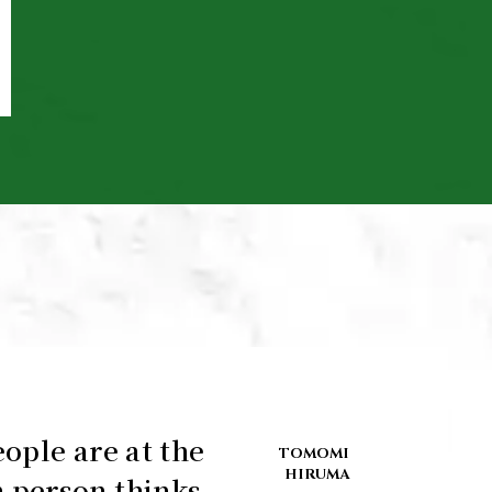
ople are at the
TOMOMI
HIRUMA
 person thinks