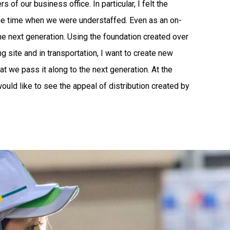
of our business office. In particular, I felt the
g the time when we were understaffed. Even as an on-
t the next generation. Using the foundation created over
 site and in transportation, I want to create new
t we pass it along to the next generation. At the
 would like to see the appeal of distribution created by