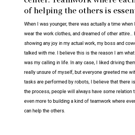
of helping the others is essent
When I was younger, there was actually a time when I qu
wear the work clothes, and dreamed of other attire..
showing any joy in my actual work, my boss and cow
talked with me. I believe this is the reason I am what 
was my calling in life. In any case, I liked driving th
really unsure of myself, but everyone greeted me wi
tasks are performed by robots, I believe that there is 
the process, people will always have some relation to 
even more to building a kind of teamwork where eve
can help the others.