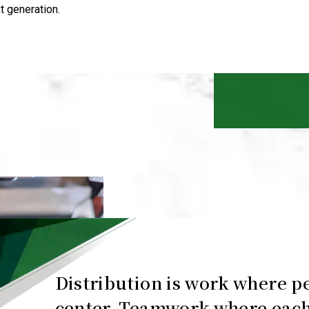
t generation.
Distribution is work where pe
center. Teamwork where each