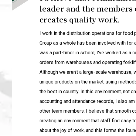
leader and the members o
creates quality work.
I work in the distribution operations for foo
Group as a whole has been involved with for a 
was a part-timer in school, I've worked as a c
orders from warehouses and operating forklif
Although we aren't a large-scale warehouse, w
unique products on the market, using methods
the best in country. In this environment, not 
accounting and attendance records, I also am
other team members. I believe that smooth c
creating an environment that staff find easy 
about the joy of work, and this forms the fou