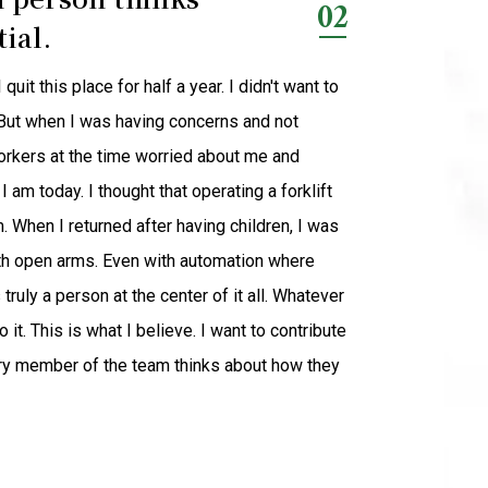
02
ial.
it this place for half a year. I didn't want to
. But when I was having concerns and not
orkers at the time worried about me and
I am today. I thought that operating a forklift
em. When I returned after having children, I was
th open arms. Even with automation where
truly a person at the center of it all. Whatever
it. This is what I believe. I want to contribute
ry member of the team thinks about how they