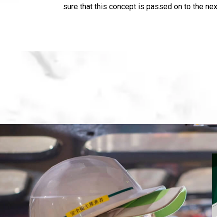
sure that this concept is passed on to the nex