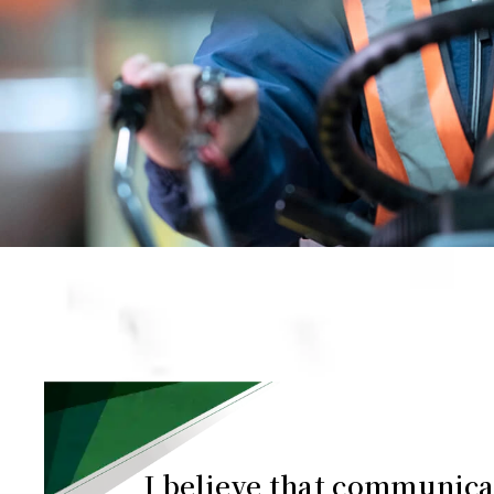
I believe that communica