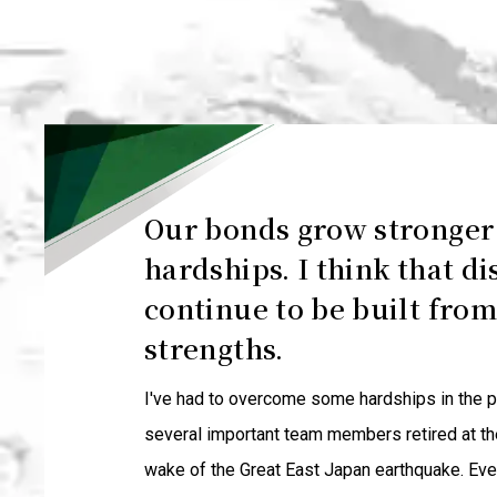
Our bonds grow stronge
hardships. I think that di
continue to be built from
strengths.
I've had to overcome some hardships in the pa
several important team members retired at th
wake of the Great East Japan earthquake. Eve