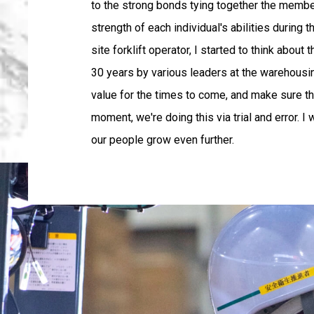
to the strong bonds tying together the members 
strength of each individual's abilities durin
site forklift operator, I started to think abou
30 years by various leaders at the warehousing
value for the times to come, and make sure tha
moment, we're doing this via trial and error. I
our people grow even further.