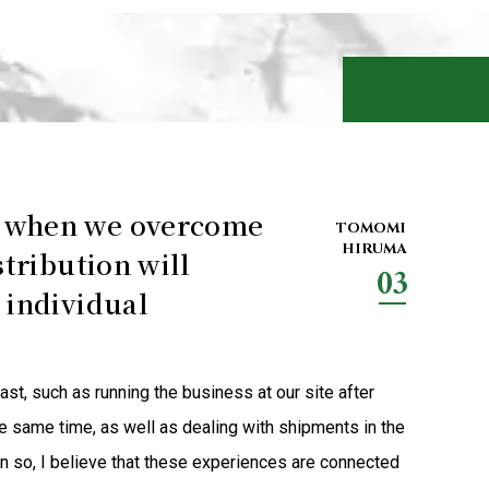
r when we overcome
TOMOMI
HIRUMA
stribution will
03
 individual
st, such as running the business at our site after
e same time, as well as dealing with shipments in the
n so, I believe that these experiences are connected