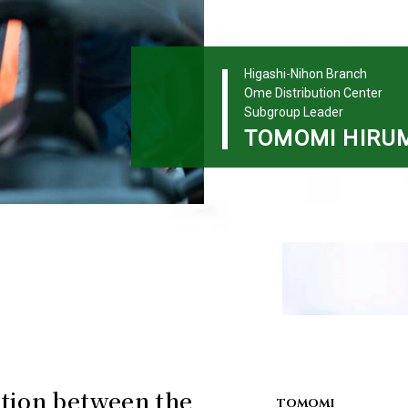
Higashi-Nihon Branch
Ome Distribution Center
Subgroup Leader
TOMOMI
HIRU
tion between the
TOMOMI