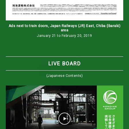
Ads next to train doors, Japan Railways (JR) East, Chiba (Ibaraki)
area
January 21 to February 20, 2019
LIVE BOARD
(Japanese Contents)