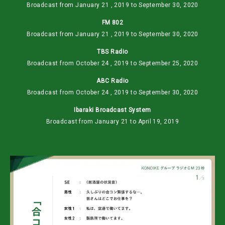
Broadcast from January 21 , 2019 to September 30, 2020
FM 802
Broadcast from January 21 , 2019 to September 30, 2020
TBS Radio
Broadcast from October 24 , 2019 to September 25, 2020
ABC Radio
Broadcast from October 24 , 2019 to September 30, 2020
Ibaraki Broadcast System
Broadcast from January 21 to April 19, 2019