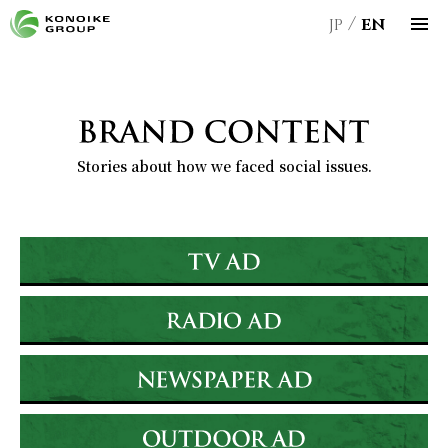
JP
EN
Stories about how we faced social issues.