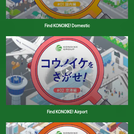
Find KONOIKE! Domestic
Find KONOIKE! Airport