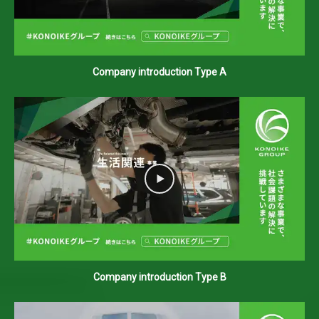
Company introduction Type A
Company introduction Type B