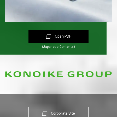
Open PDF
(Japanese Contents)
Corporate Site