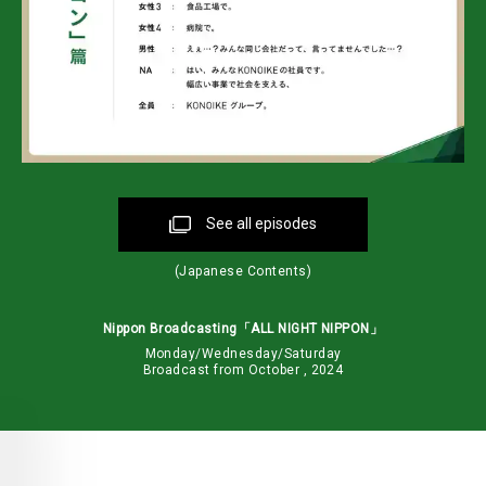
See all episodes
(Japanese Contents)
Nippon Broadcasting「ALL NIGHT NIPPON」
Monday/Wednesday/Saturday
Broadcast from October , 2024