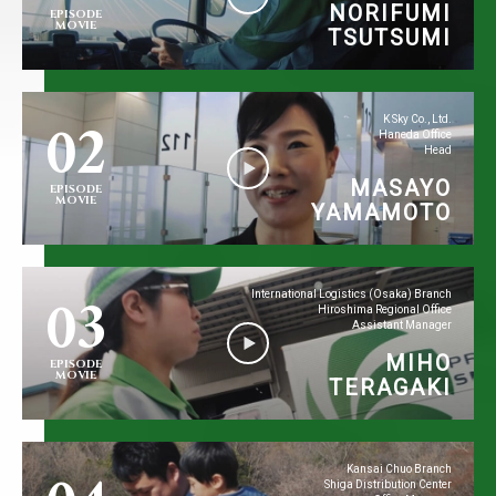
NORIFUMI
EPISODE
MOVIE
TSUTSUMI
02
K Sky Co., Ltd.
Haneda Office
Head
MASAYO
EPISODE
MOVIE
YAMAMOTO
03
International Logistics (Osaka) Branch
Hiroshima Regional Office
Assistant Manager
MIHO
EPISODE
MOVIE
TERAGAKI
Kansai Chuo Branch
Shiga Distribution Center