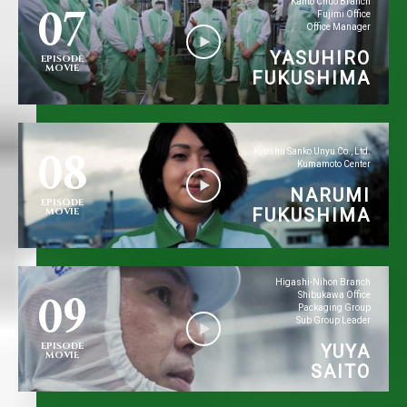
07
Kanto Chuo Branch
Fujimi Office
Office Manager
YASUHIRO
EPISODE
MOVIE
FUKUSHIMA
08
Kyushu Sanko Unyu Co., Ltd.
Kumamoto Center
NARUMI
EPISODE
FUKUSHIMA
MOVIE
09
Higashi-Nihon Branch
Shibukawa Office
Packaging Group
Sub Group Leader
EPISODE
YUYA
MOVIE
SAITO