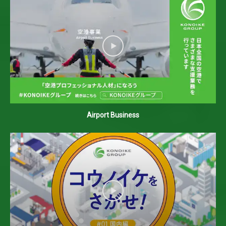
Airport Business