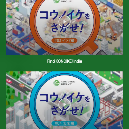
Find KONOIKE! India