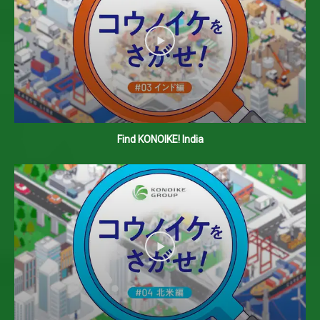
Find KONOIKE! India