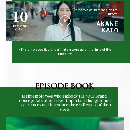
10
Carna Medical Database Pvt. Ltd.
Director
AKANE
EPISODE
KATO
MOVIE
*The employee title and affiliation were as of the time of the
interview.
Eight employees who embody the "Our Brand"
concept talk about their important thoughts and
experiences and introduce the challenges of their
work.