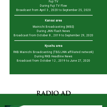
Fuji TV
During Fuji TV Flow
Broadcast from April 3 , 2020 to September 25, 2020
Kansai area
Mainichi Broadcasting (MBS)
During JNN Flash News
Broadcast from October 8 , 2019 to September 29, 2020
Kyushu area
RKB Mainichi Broadcasting (TBS/JNN affiliated network)
During RKB Headline News
Broadcast from October 12 , 2019 to June 27, 2020