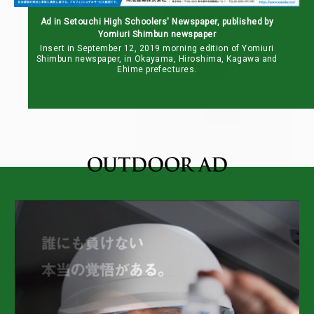
Ad in Setouchi High Schoolers' Newspaper, published by
Yomiuri Shimbun newspaper
Insert in September 12, 2019 morning edition of Yomiuri
Shimbun newspaper, in Okayama, Hiroshima, Kagawa and
Ehime prefectures.