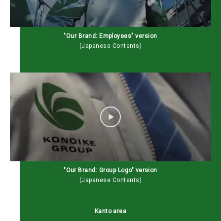
"Our Brand: Employees" version
(Japanese Contents)
"Our Brand: Group Logo" version
(Japanese Contents)
Kanto area