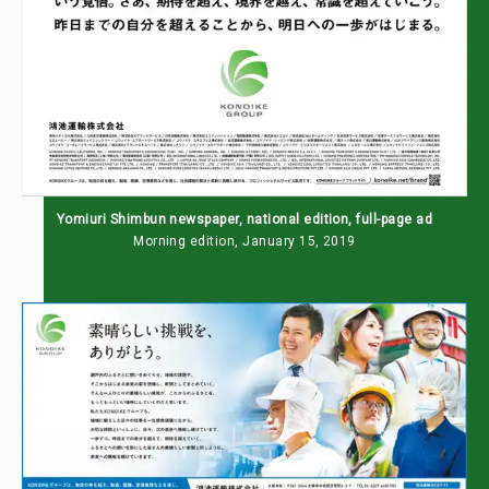
Yomiuri Shimbun newspaper, national edition, full-page ad
Morning edition, January 15, 2019