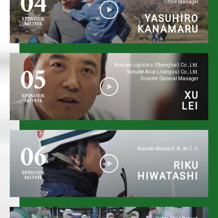
04
Office Manager
YASUHIRO
EPISODE
MOVIE
KANAMARU
05
Konoike Logistics (Shanghai) Co., Ltd.
Konoike Asia (Jiangsu) Co., Ltd.
Director General Manager
XU
EPISODE
MOVIE
LEI
06
Konoike Mexico S. A. de C. V.
RIKU
EPISODE
HIWATASHI
MOVIE