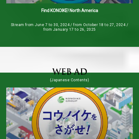
Find KONOIKE! North America
Stream from June 7 to 30, 2024 / from October 18 to 27, 2024 /
from January 17 to 26, 2025
(Japanese Contents)