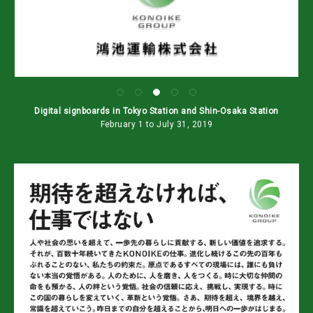
Digital signboards in Tokyo Station and Shin-Osaka Station
February 1 to July 31, 2019