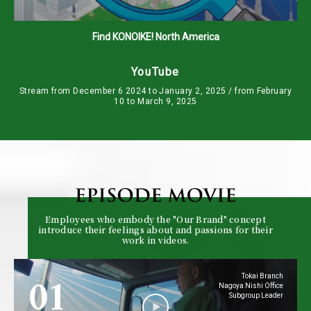
Find KONOIKE! North America
YouTube
Stream from December 6 2024 to January 2, 2025 / from February
10 to March 9, 2025
Employees who embody the "Our Brand" concept
introduce their feelings about and passions for their
work in videos.
01
Tokai Branch
Nagoya Nishi Office
Subgroup Leader