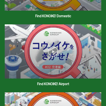
Find KONOIKE! Domestic
Find KONOIKE! Airport