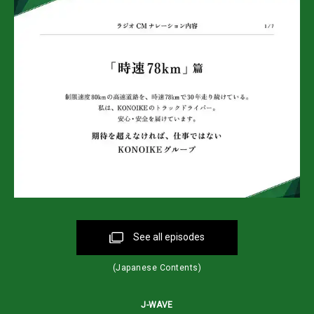
See all episodes
(Japanese Contents)
J-WAVE