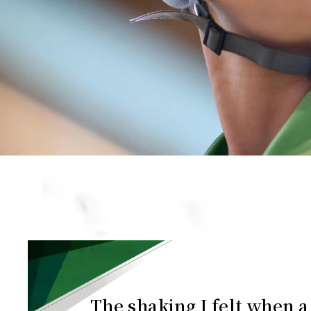
The shaking I felt when a