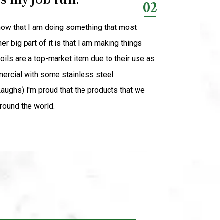
02
know that I am doing something that most
 big part of it is that I am making things
oils are a top-market item due to their use as
ercial with some stainless steel
Laughs) I'm proud that the products that we
round the world.