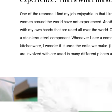
One of the reasons I find my job enjoyable is that I 
women around the world have not experienced. Another
with my own hands that are used all over the world. C
a stainless steel component. Whenever I see a comm
kitchenware, I wonder if it uses the coils we make. (
are involved with are used in many different places a