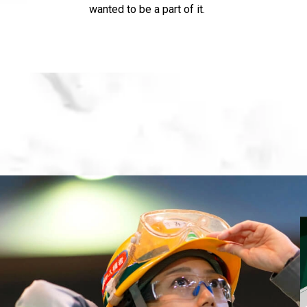
wanted to be a part of it.