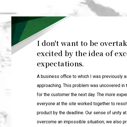
I don't want to be overtak
excited by the idea of ex
expectations.
A business office to which I was previously 
approaching. This problem was uncovered in t
for the customer the next day. The more expe
everyone at the site worked together to resol
product by the deadline. Our sense of unity a
overcome an impossible situation; we also p