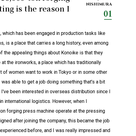
NISHIMURA
ing is the reason I
01
s, which has been engaged in production tasks like
s, is a place that carries a long history, even among
of the appealing things about Konoike is that they
at the ironworks, a place which has traditionally
lot of women want to work in Tokyo or in some other
I was able to get a job doing something that's a bit
I've been interested in overseas distribution since I
in international logistics. However, when I
on forging press machine operate at the pressing
signed after joining the company, this became the job
r experienced before, and I was really impressed and