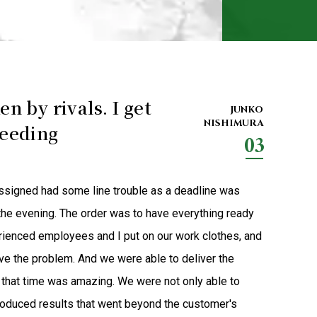
en by rivals. I get
JUNKO
NISHIMURA
ceeding
03
assigned had some line trouble as a deadline was
he evening. The order was to have everything ready
rienced employees and I put on our work clothes, and
ve the problem. And we were able to deliver the
t that time was amazing. We were not only able to
roduced results that went beyond the customer's