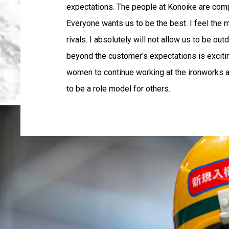
expectations. The people at Konoike are comp
Everyone wants us to be the best. I feel the
rivals. I absolutely will not allow us to be ou
beyond the customer's expectations is exciting 
women to continue working at the ironworks af
to be a role model for others.