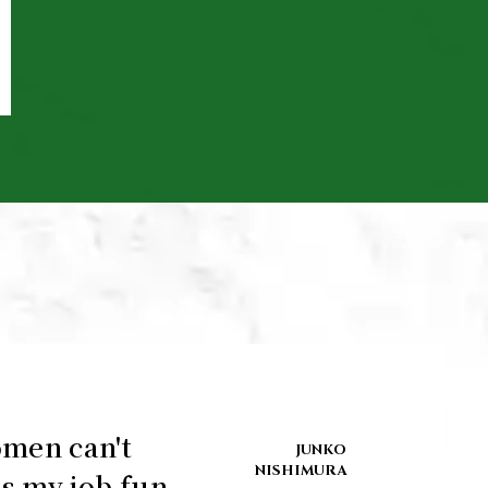
omen can't
JUNKO
NISHIMURA
s my job fun.