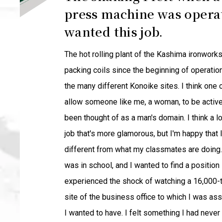
press machine was operat
wanted this job.
The hot rolling plant of the Kashima ironwork
packing coils since the beginning of operation
the many different Konoike sites. I think one 
allow someone like me, a woman, to be active 
been thought of as a man's domain. I think a 
job that's more glamorous, but I'm happy that 
different from what my classmates are doing. 
was in school, and I wanted to find a position 
experienced the shock of watching a 16,000-t
site of the business office to which I was as
I wanted to have. I felt something I had neve