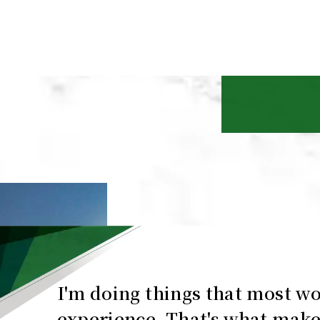
I'm doing things that most w
experience. That's what make