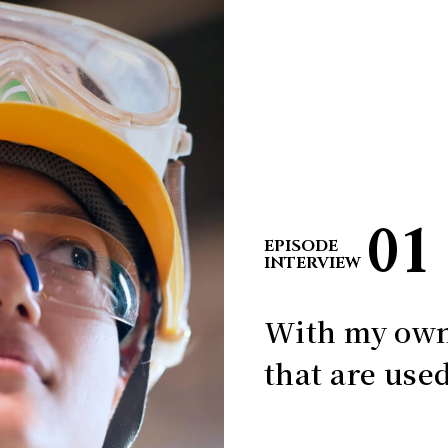
01
EPISODE
INTERVIEW
With my own
that are used