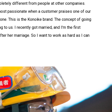
letely different from people at other companies.
 most passionate when a customer praises one of our
tdone. This is the Konoike brand. The concept of going
to us. I recently got married, and I'm the first
ter her marriage. So I want to work as hard as I can