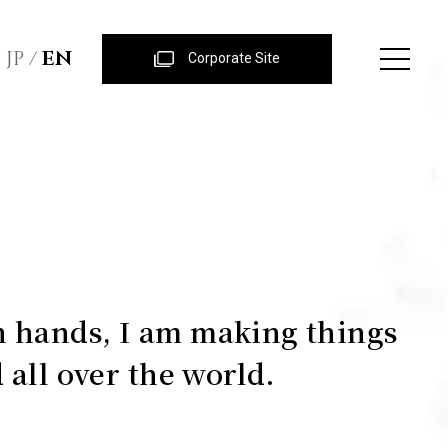
JP
EN
Corporate Site
 hands, I am making things
 all over the world.