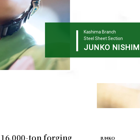
Kashima Branch
Steel Sheet Section
JUNKO
NISHI
 16,000-ton forging
JUNKO