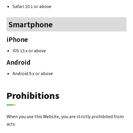
Safari 10.1 or above
Smartphone
iPhone
iOS 13.x or above
Android
Android 9.x or above
Prohibitions
When you use this Website, you are strictly prohibited from
acts: