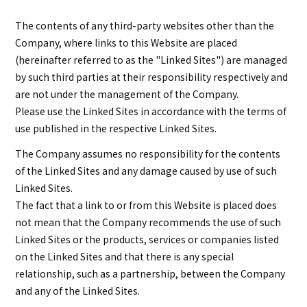
The contents of any third-party websites other than the
Company, where links to this Website are placed
(hereinafter referred to as the "Linked Sites") are managed
by such third parties at their responsibility respectively and
are not under the management of the Company.
Please use the Linked Sites in accordance with the terms of
use published in the respective Linked Sites.
The Company assumes no responsibility for the contents
of the Linked Sites and any damage caused by use of such
Linked Sites.
The fact that a link to or from this Website is placed does
not mean that the Company recommends the use of such
Linked Sites or the products, services or companies listed
on the Linked Sites and that there is any special
relationship, such as a partnership, between the Company
and any of the Linked Sites.