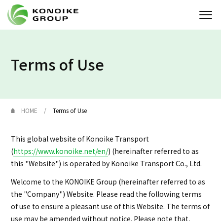
Who we are
Terms of Use
Corporate Profile
News
HOME
Terms of Use
IR
This global website of Konoike Transport
(
https://www.konoike.net/en/
) (hereinafter referred to as
Sustainability
this "Website") is operated by Konoike Transport Co., Ltd.
Solution
Welcome to the KONOIKE Group (hereinafter referred to as
the "Company") Website. Please read the following terms
of use to ensure a pleasant use of this Website. The terms of
JP
EN
Contact
use may be amended without notice. Please note that,