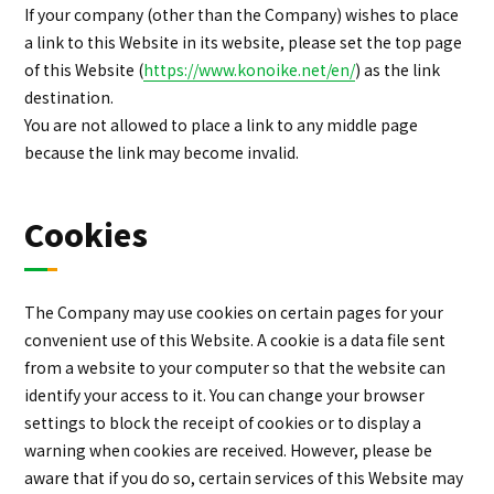
If your company (other than the Company) wishes to place
a link to this Website in its website, please set the top page
of this Website (
https://www.konoike.net/en/
) as the link
destination.
You are not allowed to place a link to any middle page
because the link may become invalid.
Cookies
The Company may use cookies on certain pages for your
convenient use of this Website. A cookie is a data file sent
from a website to your computer so that the website can
identify your access to it. You can change your browser
settings to block the receipt of cookies or to display a
warning when cookies are received. However, please be
aware that if you do so, certain services of this Website may