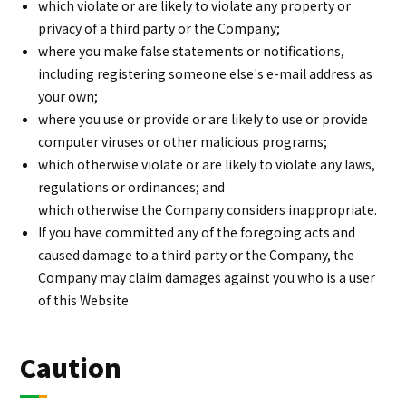
which violate or are likely to violate any property or
privacy of a third party or the Company;
where you make false statements or notifications,
including registering someone else's e-mail address as
your own;
where you use or provide or are likely to use or provide
computer viruses or other malicious programs;
which otherwise violate or are likely to violate any laws,
regulations or ordinances; and
which otherwise the Company considers inappropriate.
If you have committed any of the foregoing acts and
caused damage to a third party or the Company, the
Company may claim damages against you who is a user
of this Website.
Caution