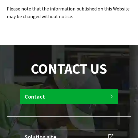
Please note that the information published on this Website
may be changed without notice.
CONTACT US
Contact
Solution site