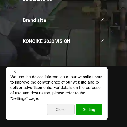
Brand site
KONOIKE 2030 VISION
Terms of Use
Privacy Policy
Specific Personal Information Protection Policy
Basic Policy on Information Security
Contact
Sitemap
© 2002 KONOIKE TRANSPORT.