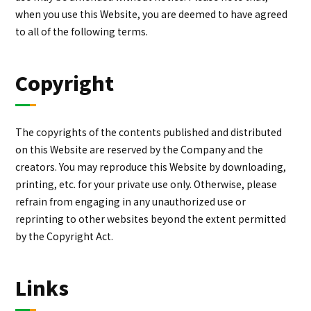
when you use this Website, you are deemed to have agreed
to all of the following terms.
Copyright
The copyrights of the contents published and distributed
on this Website are reserved by the Company and the
creators. You may reproduce this Website by downloading,
printing, etc. for your private use only. Otherwise, please
refrain from engaging in any unauthorized use or
reprinting to other websites beyond the extent permitted
by the Copyright Act.
Links