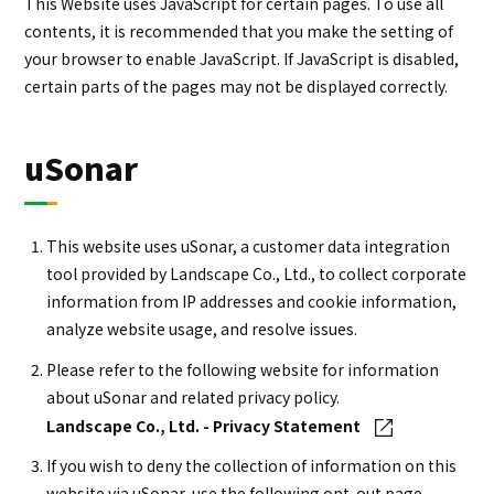
This Website uses JavaScript for certain pages. To use all
contents, it is recommended that you make the setting of
your browser to enable JavaScript. If JavaScript is disabled,
certain parts of the pages may not be displayed correctly.
uSonar
This website uses uSonar, a customer data integration
tool provided by Landscape Co., Ltd., to collect corporate
information from IP addresses and cookie information,
analyze website usage, and resolve issues.
Please refer to the following website for information
about uSonar and related privacy policy.
Landscape Co., Ltd. - Privacy Statement
If you wish to deny the collection of information on this
website via uSonar, use the following opt-out page.