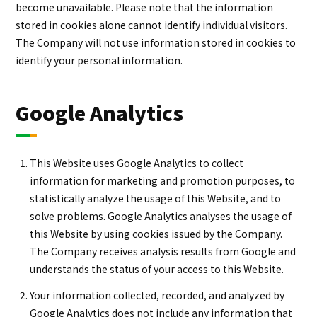
become unavailable. Please note that the information
stored in cookies alone cannot identify individual visitors.
The Company will not use information stored in cookies to
identify your personal information.
Google Analytics
This Website uses Google Analytics to collect
information for marketing and promotion purposes, to
statistically analyze the usage of this Website, and to
solve problems. Google Analytics analyses the usage of
this Website by using cookies issued by the Company.
The Company receives analysis results from Google and
understands the status of your access to this Website.
Your information collected, recorded, and analyzed by
Google Analytics does not include any information that