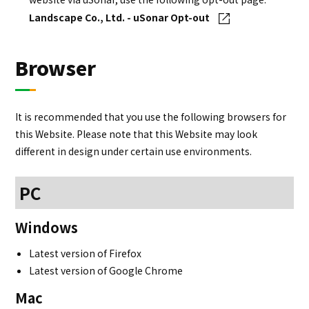
Landscape Co., Ltd. - uSonar Opt-out
Browser
It is recommended that you use the following browsers for
this Website. Please note that this Website may look
different in design under certain use environments.
PC
Windows
Latest version of Firefox
Latest version of Google Chrome
Mac