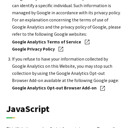
can identify a specific individual. Such information is
managed by Google in accordance with its privacy policy.
For an explanation concerning the terms of use of
Google Analytics and the privacy policy of Google, please
refer to the following Google websites:
Google Analytics Terms of Service
Google Privacy Policy
If you refuse to have your information collected by
Google Analytics on this Website, you may stop such
collection by using the Google Analytics Opt-out
Browser Add-on available at the following Google page:
Google Analytics Opt-out Browser Add-on
JavaScript