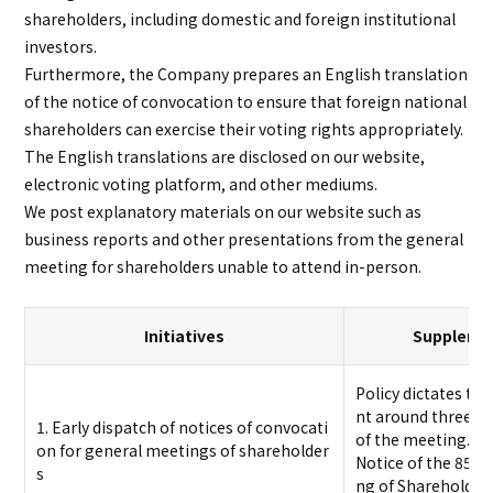
shareholders, including domestic and foreign institutional
investors.
Furthermore, the Company prepares an English translation
of the notice of convocation to ensure that foreign national
shareholders can exercise their voting rights appropriately.
The English translations are disclosed on our website,
electronic voting platform, and other mediums.
We post explanatory materials on our website such as
business reports and other presentations from the general
meeting for shareholders unable to attend in-person.
Initiatives
Supplemen
Policy dictates tha
nt around three we
1. Early dispatch of notices of convocati
of the meeting.
on for general meetings of shareholder
Notice of the 85th
s
ng of Shareholders