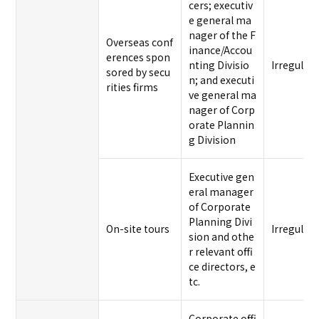
cers; executiv
e general ma
nager of the F
Overseas conf
inance/Accou
erences spon
nting Divisio
Irregular
sored by secu
n; and executi
rities firms
ve general ma
nager of Corp
orate Plannin
g Division
Executive gen
eral manager
of Corporate
Planning Divi
On-site tours
Irregular
sion and othe
r relevant offi
ce directors, e
tc.
Corporate offi