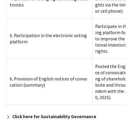
tronics
ghts via the Inter
or cell phone).
Participate in the I
ing platform for in
5. Participation in the electronic voting
to improve the env
platform
tional investors to
rights.
Posted the Englis
ce of convocation 
6. Provision of English notices of convo
ng of shareholde
cation (summary)
bsite and through
ndem with the Jap
0, 2025).
Click here for Sustainability Governance