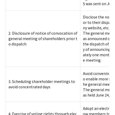
5 was sent on June
Disclose the notic
or to their dispa
ny website, etc.
2. Disclosure of notice of convocation of
The general meeti
general meeting of shareholders prior t
as announced on Ma
o dispatch
the dispatch of not
y of announcing 
ately one month pr
e meeting.
Avoid convening o
o enable more sha
3. Scheduling shareholder meetings to
he general meetin
avoid concentrated days
The general meeti
as held June 24, 20
Adopt an electroni
4. Exercise of voting rights through elec
ow members to exer