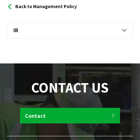
Back to Management Policy
IR
CONTACT US
Contact