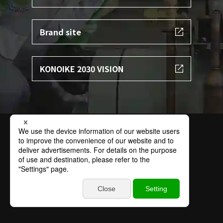
Brand site
KONOIKE 2030 VISION
Terms of Use
Privacy Policy
Specific Personal Information Protection Policy
Basic Policy on Information Security
Contact
Sitemap
© 2002 KONOIKE TRANSPORT.