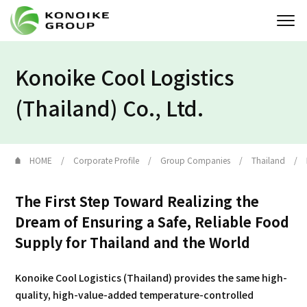
Konoike Cool Logistics
Who we are
(Thailand) Co., Ltd.
Corporate Profile
News
HOME
Corporate Profile
Group Companies
Thailand
IR
The First Step Toward Realizing the
Sustainability
Dream of Ensuring a Safe, Reliable Food
Supply for Thailand and the World
Solution
Konoike Cool Logistics (Thailand) provides the same high-
quality, high-value-added temperature-controlled
JP
EN
Contact