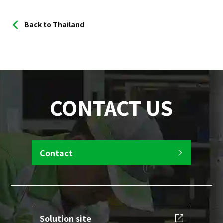
Back to Thailand
CONTACT US
Contact
Solution site