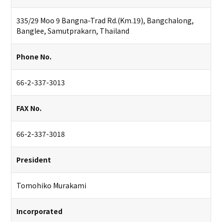
335/29 Moo 9 Bangna-Trad Rd.(Km.19), Bangchalong,
Banglee, Samutprakarn, Thailand
Phone No.
66-2-337-3013
FAX No.
66-2-337-3018
President
Tomohiko Murakami
Incorporated