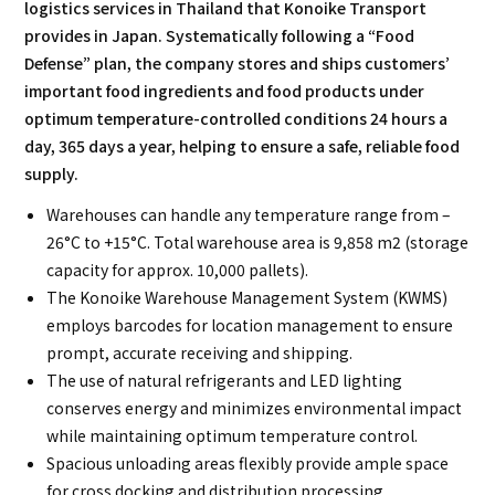
logistics services in Thailand that Konoike Transport
provides in Japan. Systematically following a “Food
Defense” plan, the company stores and ships customers’
important food ingredients and food products under
optimum temperature-controlled conditions 24 hours a
day, 365 days a year, helping to ensure a safe, reliable food
supply.
Warehouses can handle any temperature range from –
26°C to +15°C. Total warehouse area is 9,858 m2 (storage
capacity for approx. 10,000 pallets).
The Konoike Warehouse Management System (KWMS)
employs barcodes for location management to ensure
prompt, accurate receiving and shipping.
The use of natural refrigerants and LED lighting
conserves energy and minimizes environmental impact
while maintaining optimum temperature control.
Spacious unloading areas flexibly provide ample space
for cross docking and distribution processing.