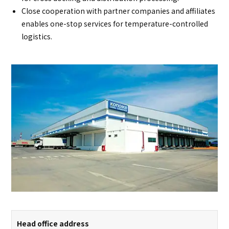
Close cooperation with partner companies and affiliates
enables one-stop services for temperature-controlled
logistics.
Head office address