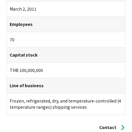
March 2, 2011
Employees
70
Capital stock
THB 100,000,000
Line of business
Frozen, refrigerated, dry, and temperature-controlled (4
temperature ranges) shipping services
Contact